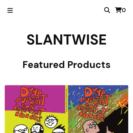
0
SLANTWISE
Featured Products