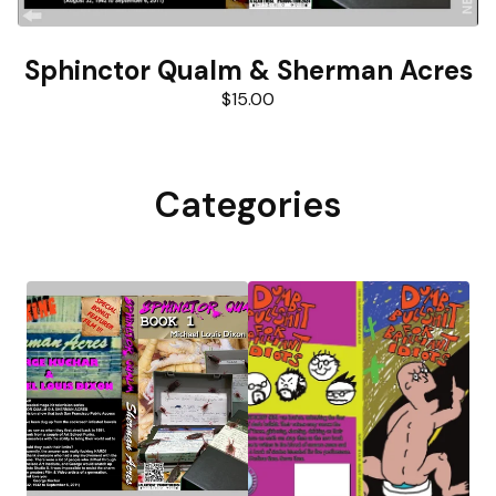
Sphinctor Qualm & Sherman Acres
$
15.00
Categories