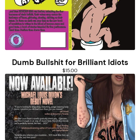
Dumb Bullshit for Brilliant Idiots
$
15.00