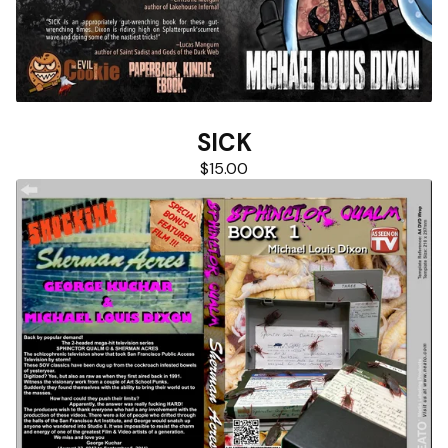
SICK
$
15.00