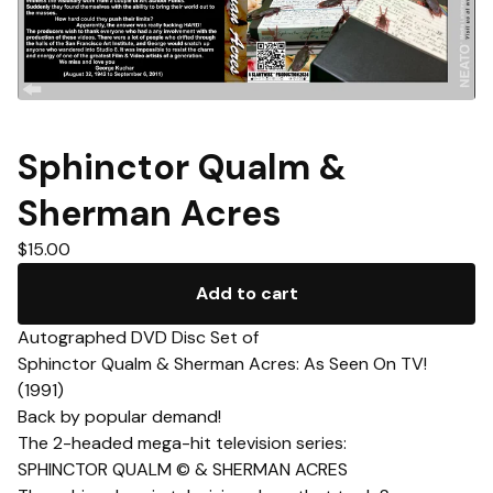
Sphinctor Qualm &
Sherman Acres
$
15.00
Add to cart
Autographed DVD Disc Set of
Sphinctor Qualm & Sherman Acres: As Seen On TV!
(1991)
Back by popular demand!
The 2-headed mega-hit television series:
SPHINCTOR QUALM © & SHERMAN ACRES