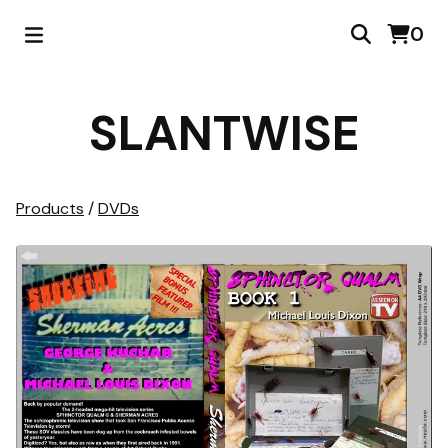
0
SLANTWISE
Products
/
DVDs