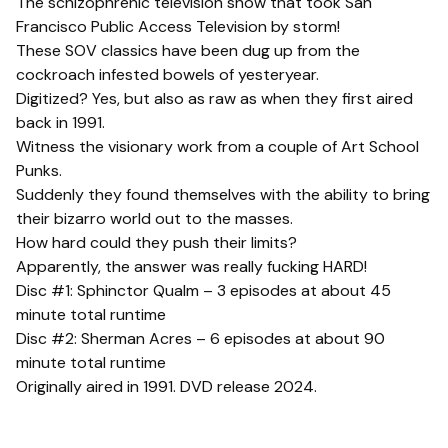
The schizophrenic television show that took San
Francisco Public Access Television by storm!
These SOV classics have been dug up from the
cockroach infested bowels of yesteryear.
Digitized? Yes, but also as raw as when they first aired
back in 1991.
Witness the visionary work from a couple of Art School
Punks.
Suddenly they found themselves with the ability to bring
their bizarro world out to the masses.
How hard could they push their limits?
Apparently, the answer was really fucking HARD!
Disc #1: Sphinctor Qualm – 3 episodes at about 45
minute total runtime
Disc #2: Sherman Acres – 6 episodes at about 90
minute total runtime
Originally aired in 1991. DVD release 2024.